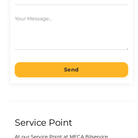
Send
Service Point
At our Service Point at MECA Bilservice