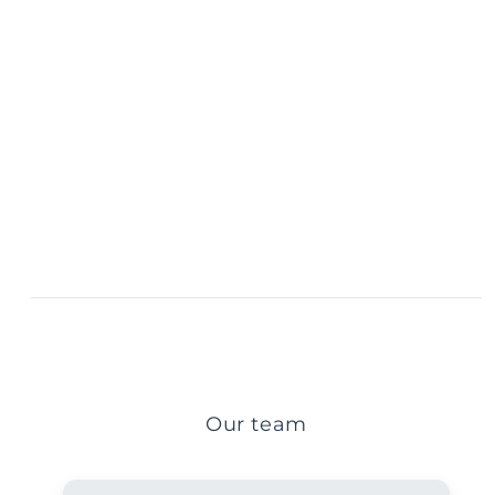
Our team