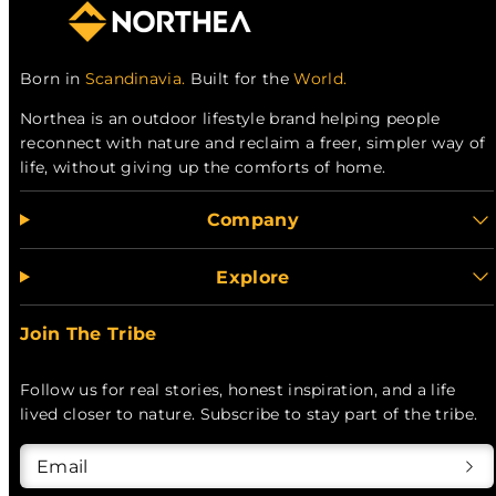
Born in
Scandinavia.
Built for the
World.
Northea is an outdoor lifestyle brand helping people
reconnect with nature and reclaim a freer, simpler way of
life, without giving up the comforts of home.
Company
Explore
Join The Tribe
Follow us for real stories, honest inspiration, and a life
lived closer to nature. Subscribe to stay part of the tribe.
Email