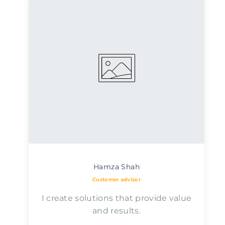
Hamza Shah
Customer advisor
I create solutions that provide value
and results.