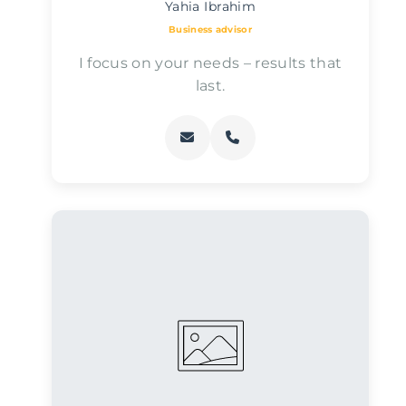
Yahia Ibrahim
Business advisor
I focus on your needs – results that
last.