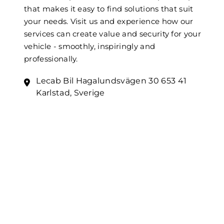
that makes it easy to find solutions that suit
your needs. Visit us and experience how our
services can create value and security for your
vehicle - smoothly, inspiringly and
professionally.
Lecab Bil Hagalundsvägen 30 653 41
Karlstad, Sverige