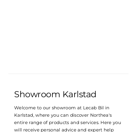
Showroom Karlstad
Welcome to our showroom at Lecab Bil in
Karlstad, where you can discover Northea's
entire range of products and services. Here you
will receive personal advice and expert help