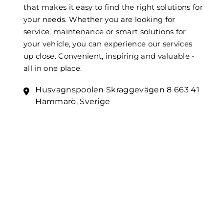
that makes it easy to find the right solutions for
your needs. Whether you are looking for
service, maintenance or smart solutions for
your vehicle, you can experience our services
up close. Convenient, inspiring and valuable -
all in one place.
Husvagnspoolen Skraggevägen 8 663 41
Hammarö, Sverige