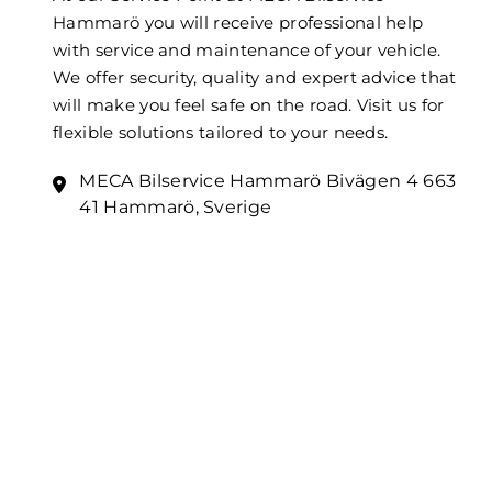
Hammarö you will receive professional help
with service and maintenance of your vehicle.
We offer security, quality and expert advice that
will make you feel safe on the road. Visit us for
flexible solutions tailored to your needs.
MECA Bilservice Hammarö Bivägen 4 663
41 Hammarö, Sverige