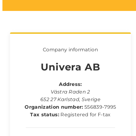
Company information
Univera AB
Address:
Västra Raden 2
652 27
Karlstad
,
Sverige
Organization number:
556839-7995
Tax status:
Registered for F-tax