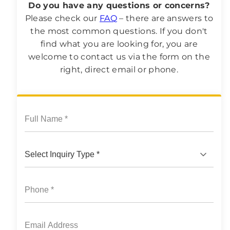
Do you have any questions or concerns?
Please check our
FAQ
– there are answers to
the most common questions. If you don't
find what you are looking for, you are
welcome to contact us via the form on the
right, direct email or phone.