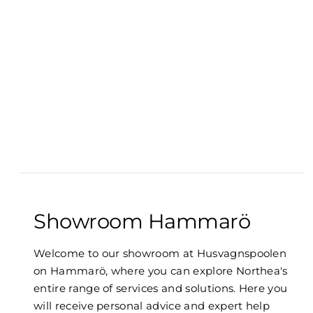
Showroom Hammarö
Welcome to our showroom at Husvagnspoolen
on Hammarö, where you can explore Northea's
entire range of services and solutions. Here you
will receive personal advice and expert help