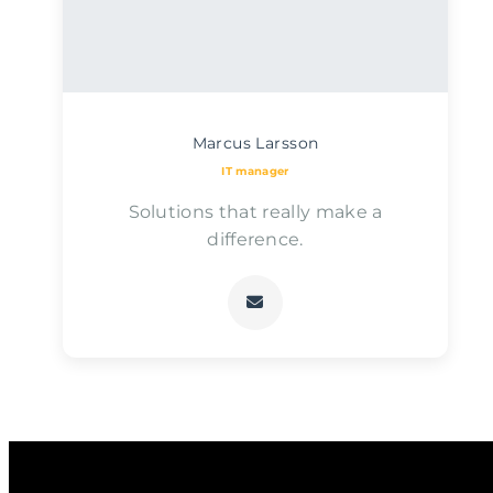
Marcus Larsson
IT manager
Solutions that really make a
difference.