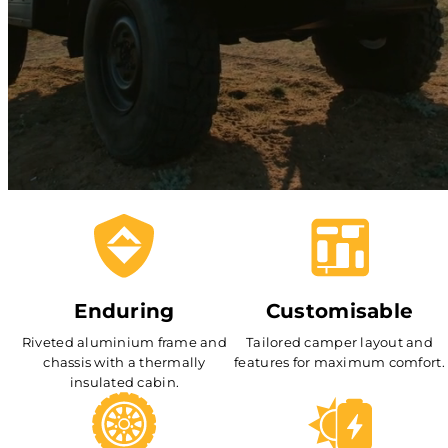
Enduring
Customisable
Riveted aluminium frame and
Tailored camper layout and
chassis with a thermally
features for maximum comfort.
insulated cabin.