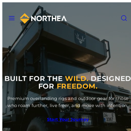
Skip
to
MENU
SEAR
content
BUILT FOR THE
WILD.
DESIGNE
FOR
FREEDOM.
Premium overlanding rigs and outdoor gear for those
who roam further, live freer, and move with intention.
Start Your Journey