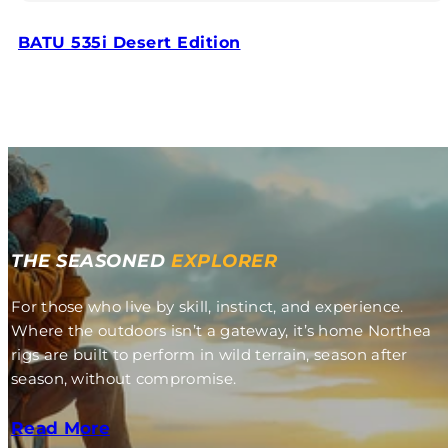
BATU 535i Desert Edition
THE SEASONED
EXPLORER
For those who live by skill, instinct, and experience.
Where the outdoors isn’t a gateway, it’s home Northea
rigs are built to perform in wild terrain, season after
season, without compromise.
Read More