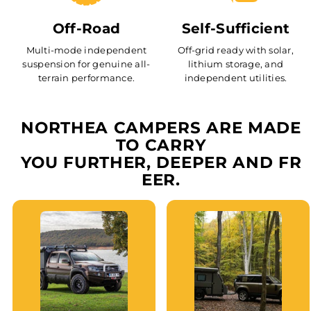
Off-Road
Self-Sufficient
Multi-mode independent
Off-grid ready with solar,
suspension for genuine all-
lithium storage, and
terrain performance.
independent utilities.
NORTHEA CAMPERS ARE MADE
TO CARRY
YOU FURTHER, DEEPER AND FR
EER.