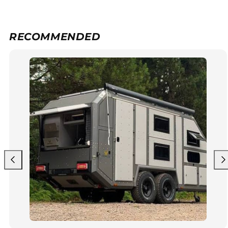
RECOMMENDED
Previous
Nex