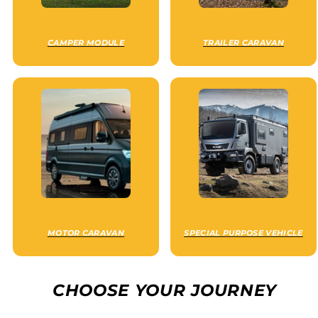
CAMPER MODULE
TRAILER CARAVAN
MOTOR CARAVAN
SPECIAL PURPOSE VEHICLE
CHOOSE YOUR JOURNEY