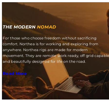
THE MODERN
NOMAD
For those who choose freedom without sacrificing
comfort. Northea is for working and exploring from
anywhere. Northea rigs are made for modern
movement. They are remote work ready, off grid capabl
and beautifully designed for life on the road.
Read More