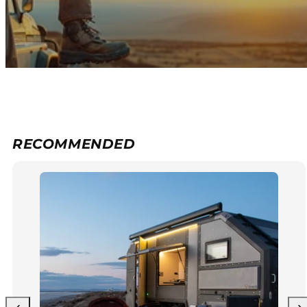
RECOMMENDED