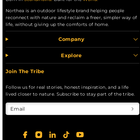
Northea is an outdoor lifestyle brand helping people
reconnect with nature and reclaim a freer, simpler way of
life, without giving up the comforts of home.
Company
Explore
Join The Tribe
Follow us for real stories, honest inspiration, and a life
lived closer to nature. Subscribe to stay part of the tribe.
Email
Facebook
Instagram
LinkedIn
TikTok
YouTube